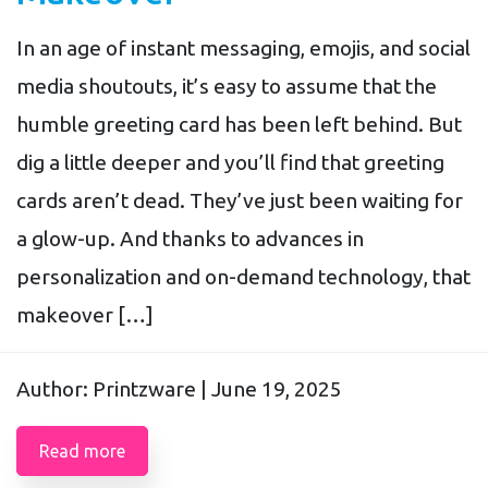
In an age of instant messaging, emojis, and social
media shoutouts, it’s easy to assume that the
humble greeting card has been left behind. But
dig a little deeper and you’ll find that greeting
cards aren’t dead. They’ve just been waiting for
a glow-up. And thanks to advances in
personalization and on-demand technology, that
makeover […]
Author: Printzware |
June 19, 2025
Read more