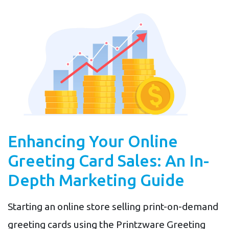
Enhancing Your Online
Greeting Card Sales: An In-
Depth Marketing Guide
Starting an online store selling print-on-demand
greeting cards using the Printzware Greeting