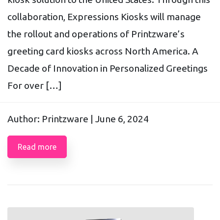
collaboration, Expressions Kiosks will manage
the rollout and operations of Printzware’s
greeting card kiosks across North America. A
Decade of Innovation in Personalized Greetings
For over […]
Author: Printzware |
June 6, 2024
Read more