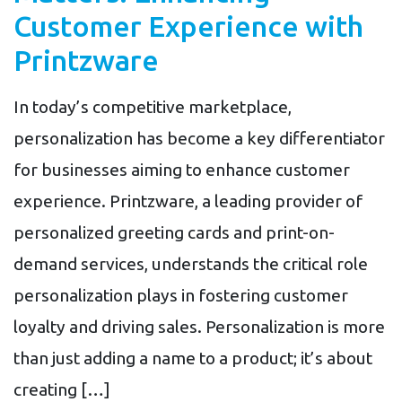
Customer Experience with
Printzware
In today’s competitive marketplace,
personalization has become a key differentiator
for businesses aiming to enhance customer
experience. Printzware, a leading provider of
personalized greeting cards and print-on-
demand services, understands the critical role
personalization plays in fostering customer
loyalty and driving sales. Personalization is more
than just adding a name to a product; it’s about
creating […]