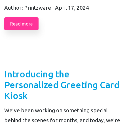
Author: Printzware |
April 17, 2024
Read more
Introducing the
Personalized Greeting Card
Kiosk
We’ve been working on something special
behind the scenes for months, and today, we’re