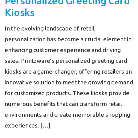
Personalized Greeting Card
Kiosks
In the evolving landscape of retail,
personalization has become a crucial element in
enhancing customer experience and driving
sales. Printzware’s personalized greeting card
kiosks are a game-changer, offering retailers an
innovative solution to meet the growing demand
for customized products. These kiosks provide
numerous benefits that can transform retail
environments and create memorable shopping
experiences. […]