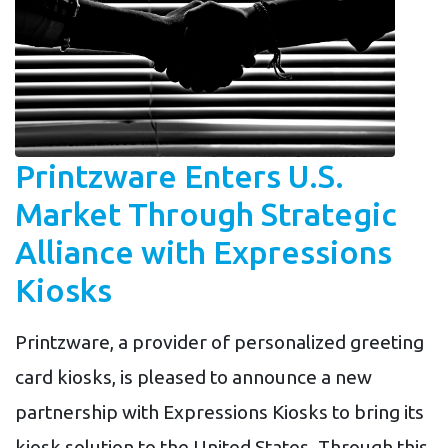
Printzware Enters U.S.
Market Through Strategic
Alliance with Expressions
Kiosks
Printzware, a provider of personalized greeting
card kiosks, is pleased to announce a new
partnership with Expressions Kiosks to bring its
kiosk solution to the United States. Through this