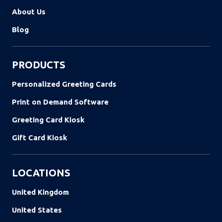
About Us
Blog
PRODUCTS
Personalized Greeting Cards
Print on Demand Software
Greeting Card Kiosk
Gift Card Kiosk
LOCATIONS
United Kingdom
United States