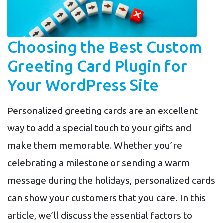
Choosing the Best Custom
Greeting Card Plugin for
Your WordPress Site
Personalized greeting cards are an excellent
way to add a special touch to your gifts and
make them memorable. Whether you’re
celebrating a milestone or sending a warm
message during the holidays, personalized cards
can show your customers that you care. In this
article, we’ll discuss the essential factors to