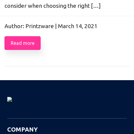
consider when choosing the right […]
Author: Printzware |
March 14, 2021
Read more
COMPANY