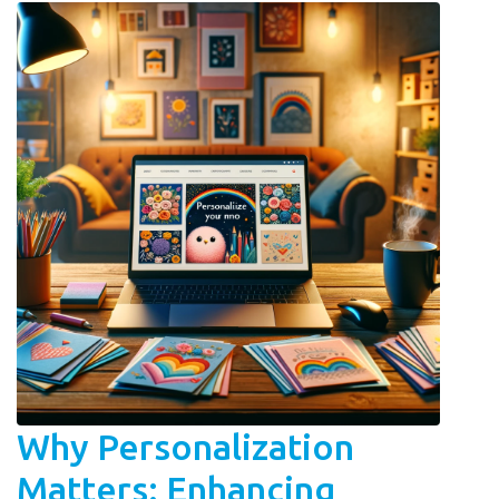
Why Personalization
Matters: Enhancing