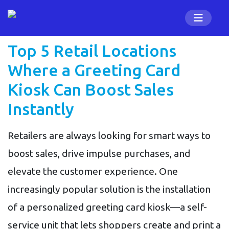
Top 5 Retail Locations
Where a Greeting Card
Kiosk Can Boost Sales
Instantly
Retailers are always looking for smart ways to
boost sales, drive impulse purchases, and
elevate the customer experience. One
increasingly popular solution is the installation
of a personalized greeting card kiosk—a self-
service unit that lets shoppers create and print a