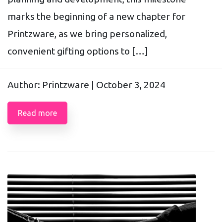
marks the beginning of a new chapter for
Printzware, as we bring personalized,
convenient gifting options to […]
Author: Printzware |
October 3, 2024
Read more