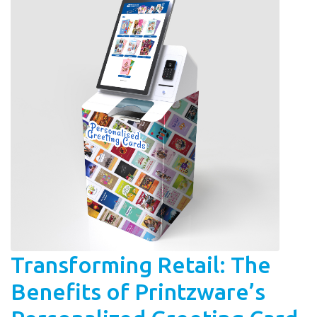
Transforming Retail: The
Benefits of Printzware’s