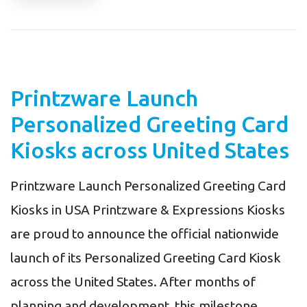
Printzware Launch
Personalized Greeting Card
Kiosks across United States
Printzware Launch Personalized Greeting Card
Kiosks in USA Printzware & Expressions Kiosks
are proud to announce the official nationwide
launch of its Personalized Greeting Card Kiosk
across the United States. After months of
planning and development, this milestone