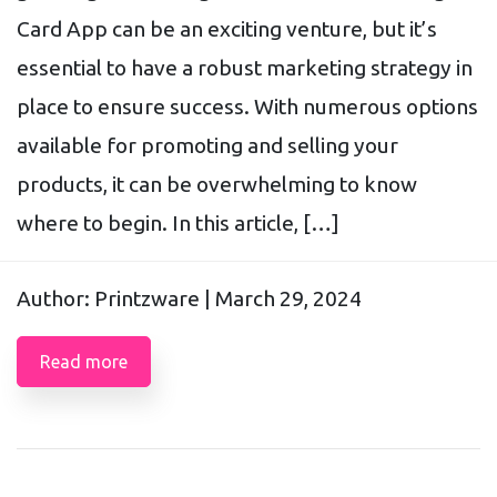
Card App can be an exciting venture, but it’s
essential to have a robust marketing strategy in
place to ensure success. With numerous options
available for promoting and selling your
products, it can be overwhelming to know
where to begin. In this article, […]
Author: Printzware |
March 29, 2024
Read more