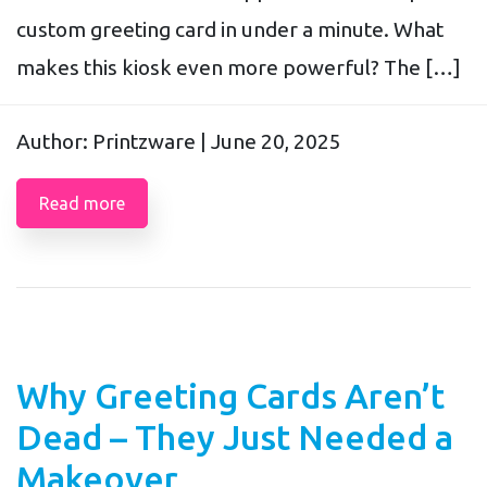
custom greeting card in under a minute. What
makes this kiosk even more powerful? The […]
Author: Printzware |
June 20, 2025
Read more
Why Greeting Cards Aren’t
Dead – They Just Needed a
Makeover