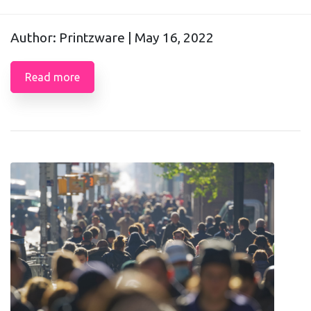
Author: Printzware |
May 16, 2022
Read more