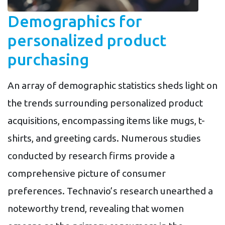
Demographics for
personalized product
purchasing
An array of demographic statistics sheds light on
the trends surrounding personalized product
acquisitions, encompassing items like mugs, t-
shirts, and greeting cards. Numerous studies
conducted by research firms provide a
comprehensive picture of consumer
preferences. Technavio’s research unearthed a
noteworthy trend, revealing that women