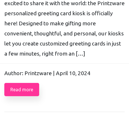
excited to share it with the world: the Printzware
personalized greeting card kiosk is officially
here! Designed to make gifting more
convenient, thoughtful, and personal, our kiosks
let you create customized greeting cards in just
a few minutes, right from an […]
Author: Printzware |
April 10, 2024
Read more