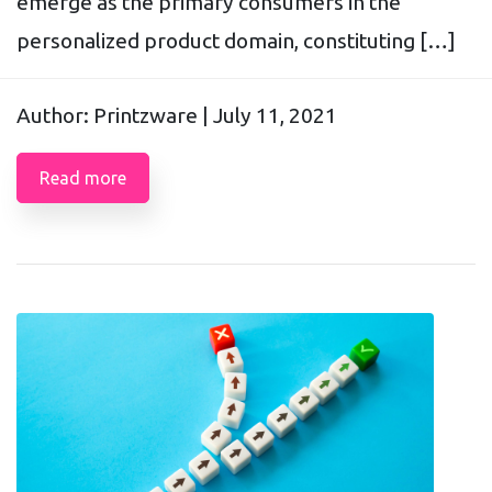
emerge as the primary consumers in the
personalized product domain, constituting […]
Author: Printzware |
July 11, 2021
Read more